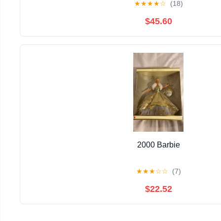
★
★
★
★
☆
(18)
$45.60
2000 Barbie
★
★
★
☆
☆
(7)
$22.52