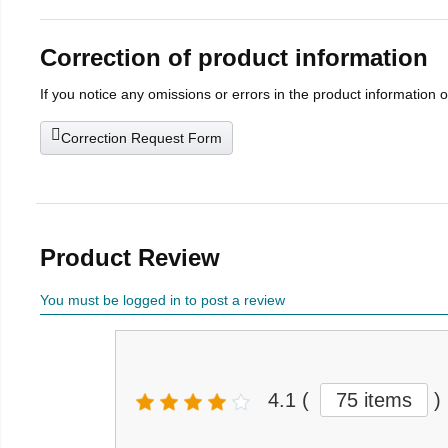
Correction of product information
If you notice any omissions or errors in the product information 
Correction Request Form
Product Review
You must be logged in to post a review
4.1
(
75 items
)