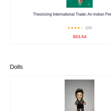
Theorizing International Trade: An Indian Pe
★
★
★
★
☆
(33)
$53.54
Dolls