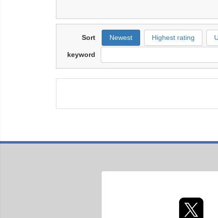
Sort
Newest
Highest rating
U
keyword