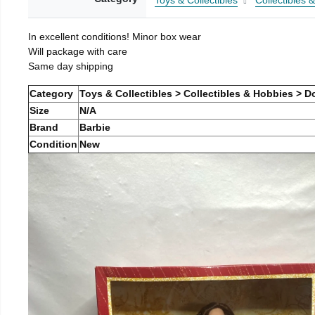
Toys & Collectibles
Collectibles 
In excellent conditions! Minor box wear
Will package with care
Same day shipping
Category
Toys & Collectibles > Collectibles & Hobbies > Do
Size
N/A
Brand
Barbie
Condition
New