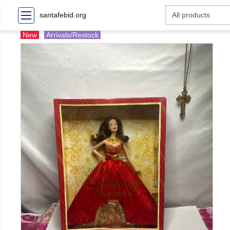
santafebid.org
New
Arrivals/Restock