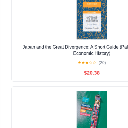
Japan and the Great Divergence: A Short Guide (Pal
Economic History)
★
★
★
☆
☆
(20)
$20.38