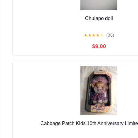
Chulapo doll
★
★
★
★
☆
(36)
$9.00
Cabbage Patch Kids 10th Anniversary Limite