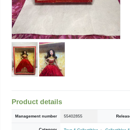
Product details
Management number
55402855
Releas
Category