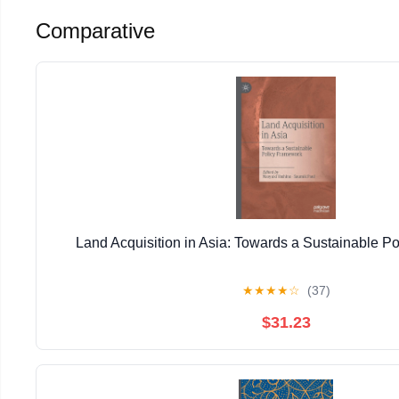
Comparative
Land Acquisition in Asia: Towards a Sustainable P
★
★
★
★
☆
(37)
$31.23