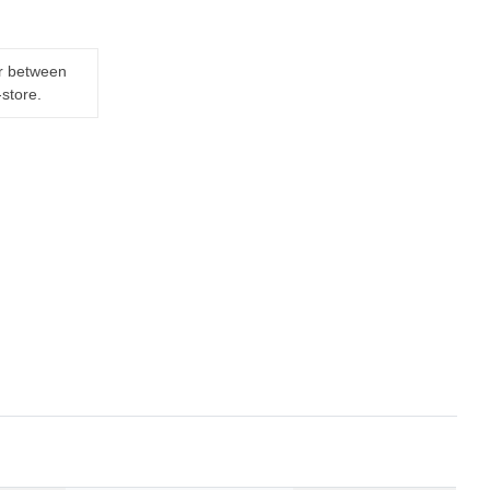
er between
-store.