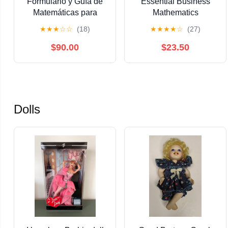
Formulario y Guía de
Essential Business
Matemáticas para
Mathematics
Cálculo: Álgebra,
(Essentials 2026-27)
★
★
★
☆
☆
(18)
★
★
★
★
☆
(27)
Trigonometría,
Geometría Analítica,
$90.00
$23.50
Cálculo Diferencial e
Integral. (Spanish
Edition)
Dolls