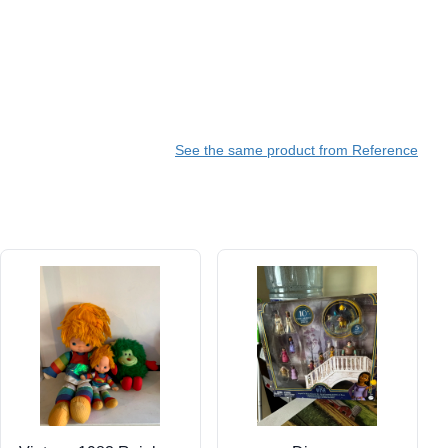
See the same product from Reference