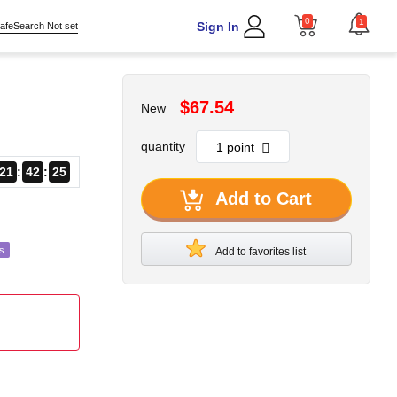
0
1
Sign In
afeSearch Not set
$67.54
New
quantity
21
42
23
Add to Cart
s
Add to favorites list