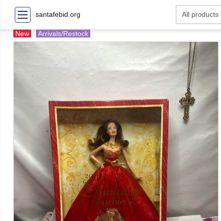
santafebid.org
New
Arrivals/Restock