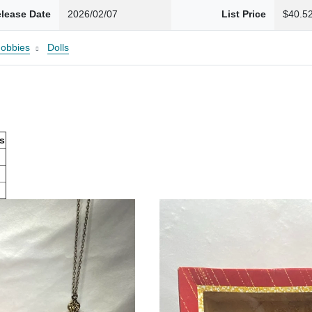
lease Date
2026/02/07
List Price
$40.5
Hobbies
Dolls
ls