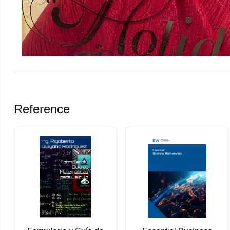
Reference