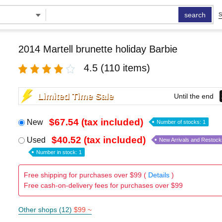
search
S
2014 Martell brunette holiday Barbie
4.5
(110 items)
Limited Time Sale
Until the end
$67.54 (tax included)
New
Number of stocks: 1
$40.52 (tax included)
Used
New Arrivals and Restock
Number in stock: 1
Free shipping for purchases over $99 (
Details
)
Free cash-on-delivery fees for purchases over $99
Other shops (12)
$99 ~