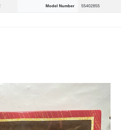
2
Model Number
55402855