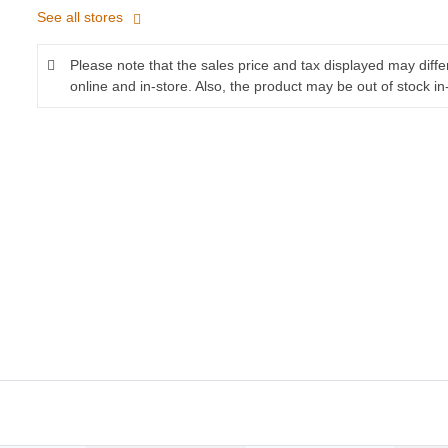
See all stores
Please note that the sales price and tax displayed may diff
online and in-store. Also, the product may be out of stock in