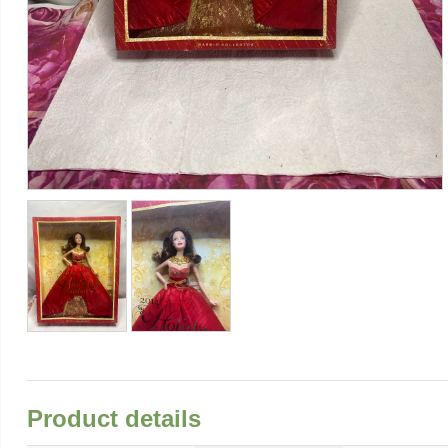
Product details