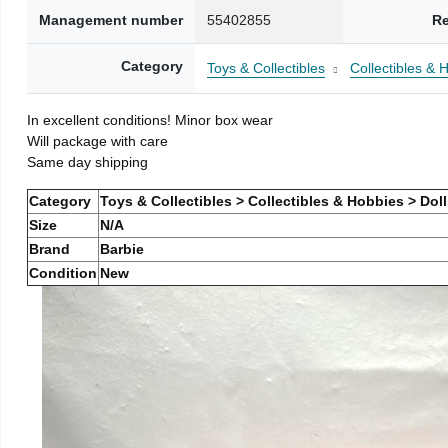
Management number
55402855
Re
Category
Toys & Collectibles
Collectibles & 
In excellent conditions! Minor box wear
Will package with care
Same day shipping
Category
Toys & Collectibles > Collectibles & Hobbies > Dol
Size
N/A
Brand
Barbie
Condition
New